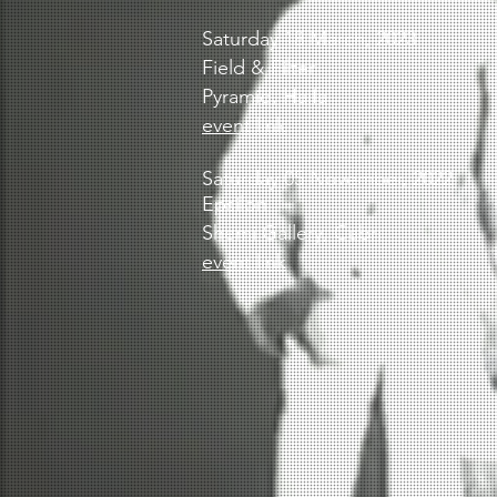
Saturday 18 March, 2023
Field & Filter
Pyramid,
Haifa
event link
Saturday 05 November, 2022
Epsilon
Shemi Gallery,
Cabri
event link