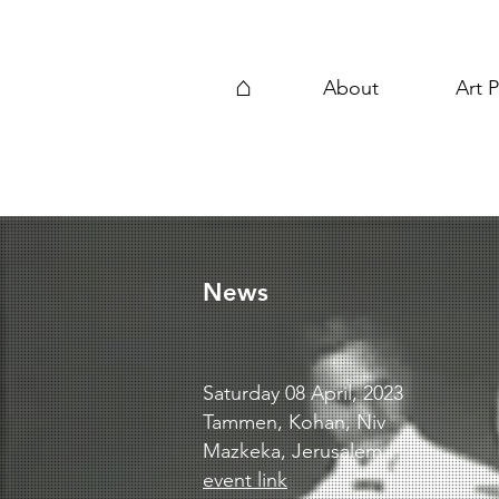
⌂
About
Art P
News
Saturday 08 April, 2023
Tammen, Kohan, Niv
Mazkeka, Jerusalem
event link