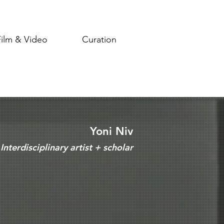
Film & Video
Curation
Yoni Niv
Interdisciplinary artist + scholar