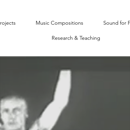
rojects
Music Compositions
Sound for 
Research & Teaching