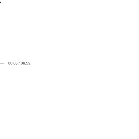
v
00:00 / 08:59