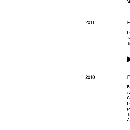
Y
2011
E
F
J
T
2010
F
F
A
S
F
(
T
A