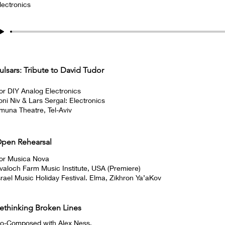
lectronics
ulsars: Tribute to David Tudor
or DIY Analog Electronics
oni Niv & Lars Sergal: Electronics
muna Theatre, Tel-Aviv
pen Rehearsal
or Musica Nova
valoch Farm Music Institute, USA (Premiere)
srael Music Holiday Festival. Elma, Zikhron Ya’aKov
ethinking Broken Lines
o-Composed with Alex Ness.