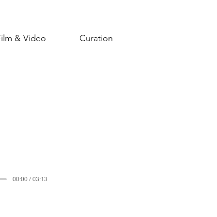
Film & Video
Curation
00:00 / 03:13