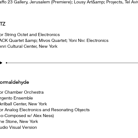
affo 23 Gallery, Jerusalem (Premiere); Lousy Art&amp; Projects, Tel Avi
TZ
or String Octet and Electronics
ACK Quartet &amp; Mivos Quartet; Yoni Niv: Electronics
enri Cultural Center, New York
ormaldehyde
or Chamber Orchestra
rgento Ensemble
krilball Center, New York
or Analog Electronics and Resonating Objects
co-Composed w/ Alex Ness)
he Stone, New York
udio Visual Version