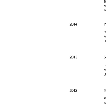
T
M
M
2014
P
C
M
H
2013
S
F
M
B
2012
T
P
Y