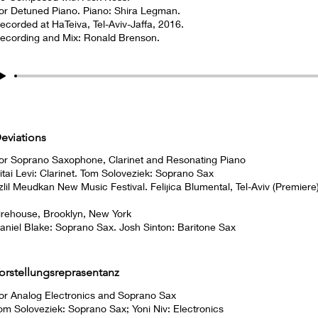
or Detuned Piano. Piano: Shira Legman.
ecorded at HaTeiva, Tel-Aviv-Jaffa, 2016.
ecording and Mix: Ronald Brenson.
eviations
or Soprano Saxophone, Clarinet and Resonating Piano
itai Levi: Clarinet. Tom Soloveziek: Soprano Sax
zlil Meudkan New Music Festival. Felijica Blumental, Tel-Aviv (Premiere
irehouse, Brooklyn, New York
aniel Blake: Soprano Sax. Josh Sinton: Baritone Sax
orstellungsreprasentanz
or Analog Electronics and Soprano Sax
om Soloveziek: Soprano Sax; Yoni Niv: Electronics