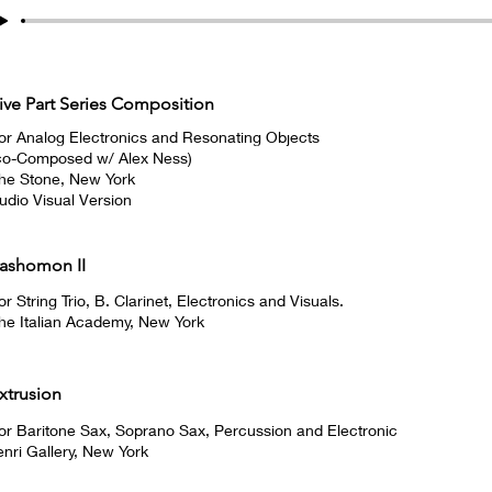
ive Part Series Composition
or Analog Electronics and Resonating Objects
co-Composed w/ Alex Ness)
he Stone, New York
udio Visual Version
ashomon II
or String Trio, B. Clarinet, Electronics and Visuals.
he Italian Academy, New York
xtrusion
or Baritone Sax, Soprano Sax, Percussion and Electronic
enri Gallery, New York