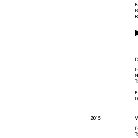
F
R
R
D
F
N
T
F
D
2015
V
F
T