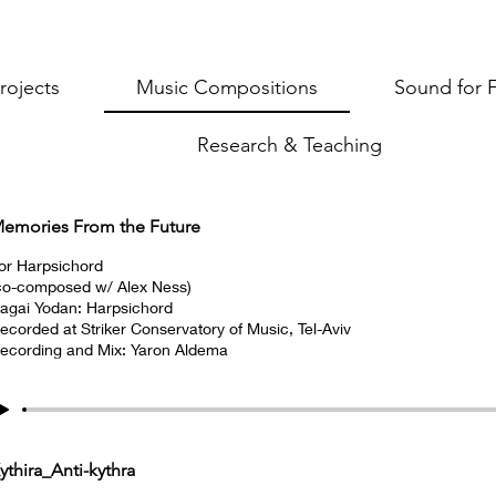
rojects
Music Compositions
Sound for 
Research & Teaching
emories From the Future
or Harpsichord
co-composed w/ Alex Ness)
agai Yodan: Harpsichord
ecorded at Striker Conservatory of Music, Tel-Aviv
ecording and Mix: Yaron Aldema
ythira_Anti-kythra