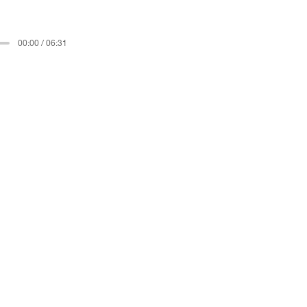
00:00 / 06:31