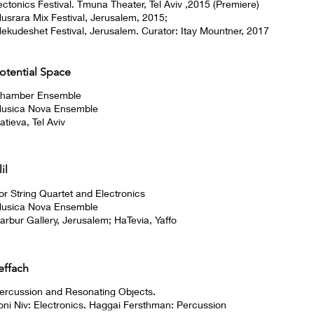
ectonics Festival. Tmuna Theater, Tel Aviv ,2015 (Premiere)
usrara Mix Festival, Jerusalem, 2015;
ekudeshet Festival, Jerusalem. Curator: Itay Mountner, 2017
otential Space
hamber Ensemble
usica Nova Ensemble
atieva, Tel Aviv
lil
or String Quartet and Electronics
usica Nova Ensemble
arbur Gallery, Jerusalem; HaTevia, Yaffo
effach
ercussion and Resonating Objects.
oni Niv: Electronics. Haggai Fersthman: Percussion