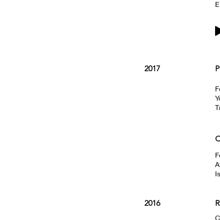
E
2017
P
F
Y
T
O
F
A
I
2016
R
C