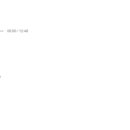
00:00 / 12:48
)