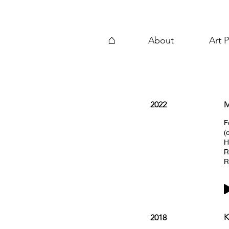
⌂
About
Art P
2022
M
F
(
H
R
R
K
2018