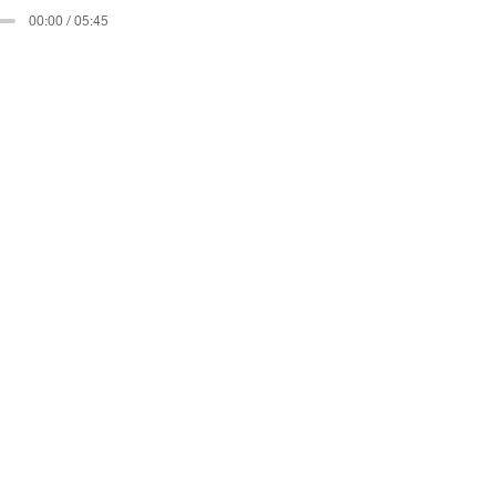
00:00 / 05:45